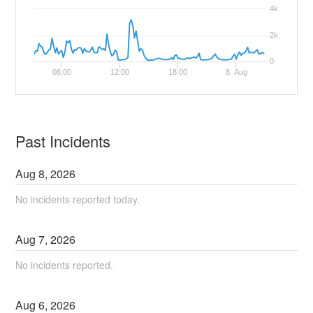
4k
2k
0
06:00
12:00
18:00
8. Aug
Past Incidents
Aug
8
,
2026
No incidents reported today.
Aug
7
,
2026
No incidents reported.
Aug
6
,
2026