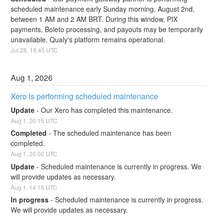
scheduled maintenance early Sunday morning, August 2nd, 
between 1 AM and 2 AM BRT. During this window, PIX 
payments, Boleto processing, and payouts may be temporarily 
unavailable. Qualy's platform remains operational.
Jul
28
,
18:45
UTC
Aug
1
,
2026
Xero is performing scheduled maintenance
Update
-
Our Xero has completed this maintenance.
Aug
1
,
20:15
UTC
Completed
-
The scheduled maintenance has been 
completed.
Aug
1
,
20:00
UTC
Update
-
Scheduled maintenance is currently in progress. We 
will provide updates as necessary.
Aug
1
,
14:15
UTC
In progress
-
Scheduled maintenance is currently in progress. 
We will provide updates as necessary.