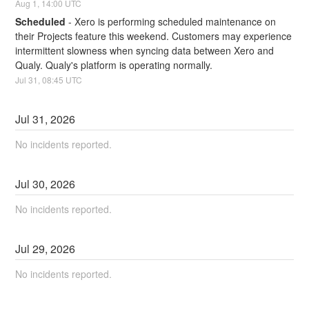
Aug
1
,
14:00
UTC
Scheduled
-
Xero is performing scheduled maintenance on 
their Projects feature this weekend. Customers may experience 
intermittent slowness when syncing data between Xero and 
Qualy. Qualy's platform is operating normally.
Jul
31
,
08:45
UTC
Jul
31
,
2026
No incidents reported.
Jul
30
,
2026
No incidents reported.
Jul
29
,
2026
No incidents reported.