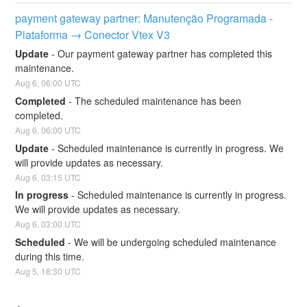
payment gateway partner: Manutenção Programada - 
Plataforma → Conector Vtex V3
Update
-
Our payment gateway partner has completed this 
maintenance.
Aug
6
,
06:00
UTC
Completed
-
The scheduled maintenance has been 
completed.
Aug
6
,
06:00
UTC
Update
-
Scheduled maintenance is currently in progress. We 
will provide updates as necessary.
Aug
6
,
03:15
UTC
In progress
-
Scheduled maintenance is currently in progress. 
We will provide updates as necessary.
Aug
6
,
03:00
UTC
Scheduled
-
We will be undergoing scheduled maintenance 
during this time.
Aug
5
,
18:30
UTC