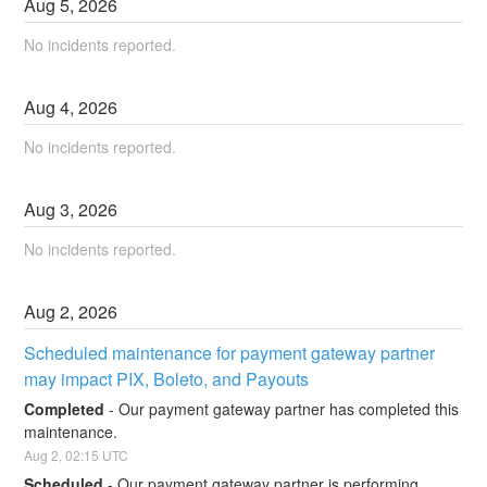
Aug
5
,
2026
No incidents reported.
Aug
4
,
2026
No incidents reported.
Aug
3
,
2026
No incidents reported.
Aug
2
,
2026
Scheduled maintenance for payment gateway partner 
may impact PIX, Boleto, and Payouts
Completed
-
Our payment gateway partner has completed this 
maintenance.
Aug
2
,
02:15
UTC
Scheduled
-
Our payment gateway partner is performing 