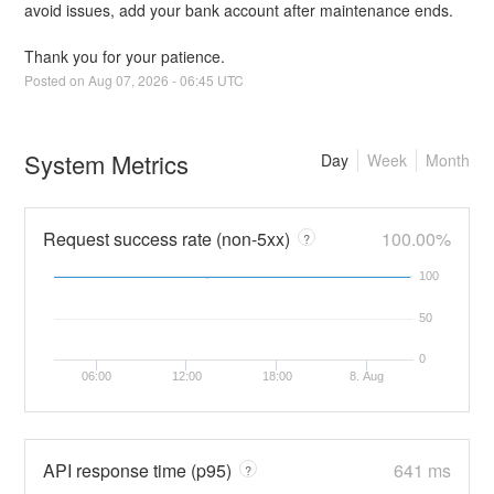
avoid issues, add your bank account after maintenance ends. 
Thank you for your patience.
Posted on
Aug
07
,
2026
-
06:45
UTC
System Metrics
Day
Week
Month
Request success rate (non-5xx)
100.00%
?
100
50
0
06:00
12:00
18:00
8. Aug
API response time (p95)
641 ms
?