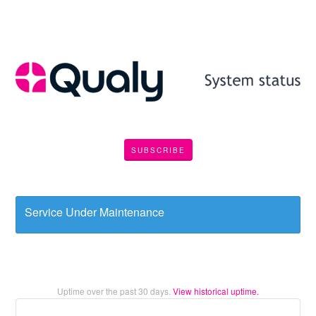
SUBSCRIBE
Service Under Maintenance
Uptime over the past
30
days.
View historical uptime.