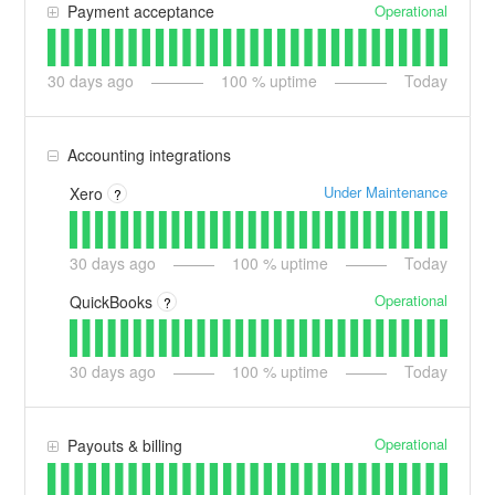
Operational
Payment acceptance
30
days ago
100
% uptime
Today
Accounting integrations
Under Maintenance
Xero
?
30
days ago
100
% uptime
Today
Operational
QuickBooks
?
30
days ago
100
% uptime
Today
Operational
Payouts & billing