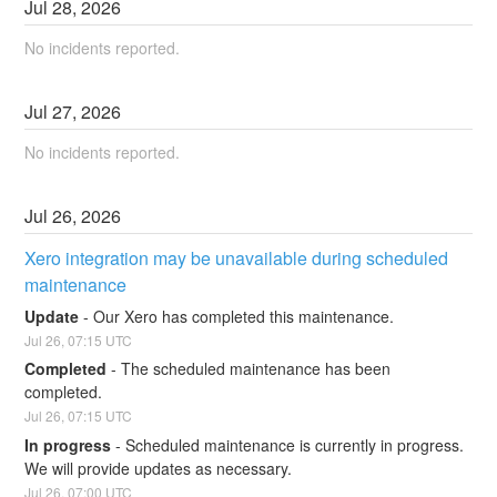
Jul
28
,
2026
No incidents reported.
Jul
27
,
2026
No incidents reported.
Jul
26
,
2026
Xero integration may be unavailable during scheduled 
maintenance
Update
-
Our Xero has completed this maintenance.
Jul
26
,
07:15
UTC
Completed
-
The scheduled maintenance has been 
completed.
Jul
26
,
07:15
UTC
In progress
-
Scheduled maintenance is currently in progress. 
We will provide updates as necessary.
Jul
26
,
07:00
UTC