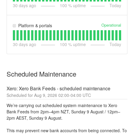
30
days ago
100
% uptime
Today
Operational
Platform & portals
30
days ago
100
% uptime
Today
Scheduled Maintenance
Xero: Xero Bank Feeds - scheduled maintenance
Aug
9
,
2026
02:00
-
04:00
UTC
We’re carrying out scheduled system maintenance to Xero 
Bank Feeds from 2pm–4pm NZT, Sunday 9 August / 12pm–
2pm AEST, Sunday 9 August.
This may prevent new bank accounts from being connected. To 